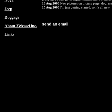
Nova
16 Aug 2000
New pictures on picture page: dog, me 
15 Aug 2000
I'm just getting started, so it's all new.
Jeep
Doggage
send an email
About 3Weasel inc.
Links