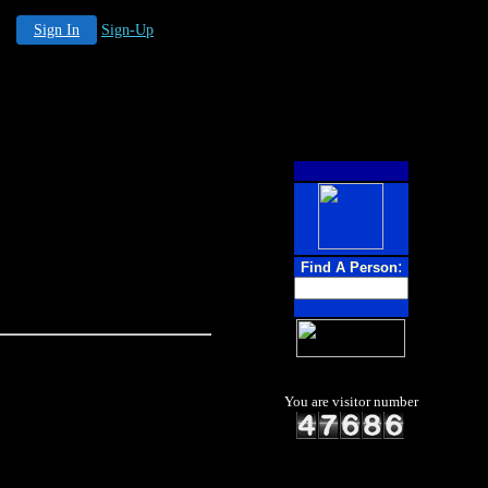
Sign In
Sign-Up
:
Find A Person
You are visitor number