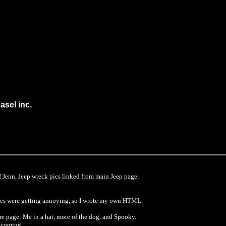
sel inc.
f Jenn, Jeep wreck pics linked from main Jeep page.
ages were getting annoying, so I wrote my own HTML.
e page: Me in a hat, more of the dog, and Spooky.
s coming