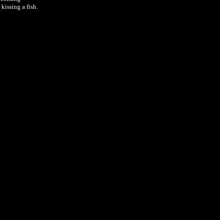
kissing a fish.