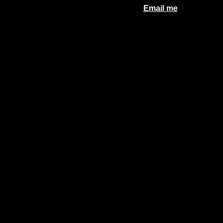
Email me