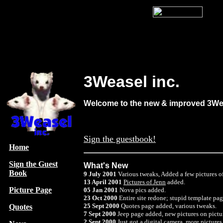
3Weasel inc.
Welcome to the new & improved 3Wea
Sign the guestbook!
Home
Sign the Guest
What's New
Book
9 July 2001
Various tweaks, Added a few pictures o
13 April 2001
Pictures of Jenn
added.
Picture Page
05 Jan 2001
Nova pics added.
23 Oct 2000
Entire site redone; stupid template p
25 Sept 2000
Quotes page added, various tweaks.
Quotes
7 Sept 2000
Jeep page added, new pictures on pictur
2 Sept 2000
Just got a digital camera. more picture